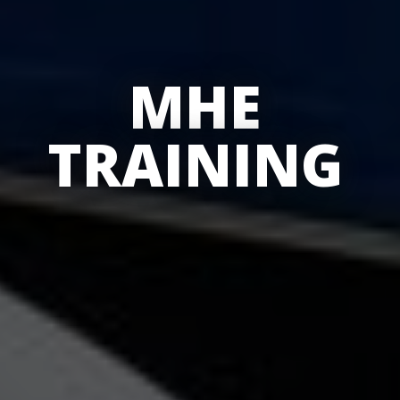
MHE
TRAINING