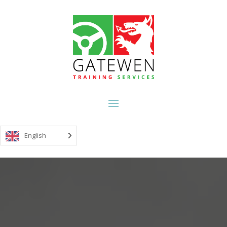
English