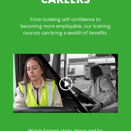
From building self-confidence to
becoming more employable, our training
courses can bring a wealth of benefits.
Watch Seren’s story above and be