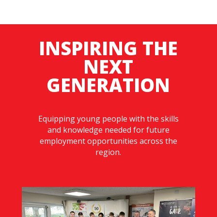
INSPIRING THE
NEXT
GENERATION
Equipping young people with the skills
and knowledge needed for future
employment opportunities across the
region.