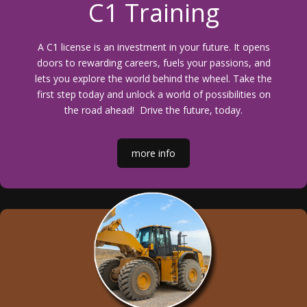
C1 Training
A C1 license is an investment in your future. It opens
doors to rewarding careers, fuels your passions, and
lets you explore the world behind the wheel. Take the
first step today and unlock a world of possibilities on
the road ahead! Drive the future, today.
more info