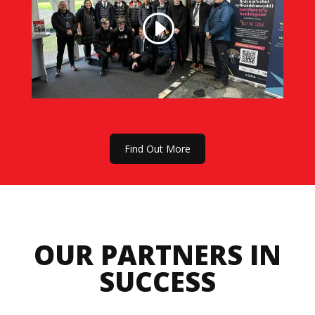
Find Out More
OUR PARTNERS IN
SUCCESS