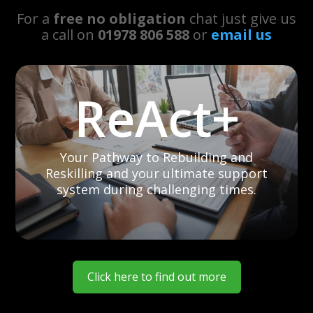
For a
free no obligation
chat just give us
a call on
01978 806 588
or
email us
ReAct+
Your Pathway to Rebuilding and
Reskilling and your ultimate support
system during challenging times.
Click here to find out more