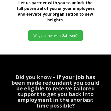
Let us partner with you to unlock the
full potential of you or your employees
and elevate your organisation to new
heights.
Why partner with Gatewen?
Did you know – if your job has
been made redundant you could
be eligible to receive tailored
support to get you back into
employment in the shortest
time possible?