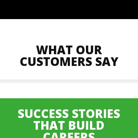
WHAT OUR
CUSTOMERS SAY
SUCCESS STORIES
THAT BUILD
CAREERS