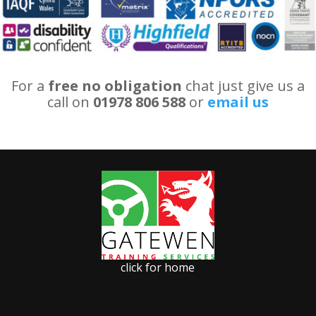
For a
free no obligation
chat just give us a
call on
01978 806 588
or
email us
click for home