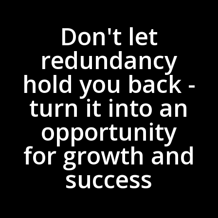
Don't let
redundancy
hold you back -
turn it into an
opportunity
for growth and
success