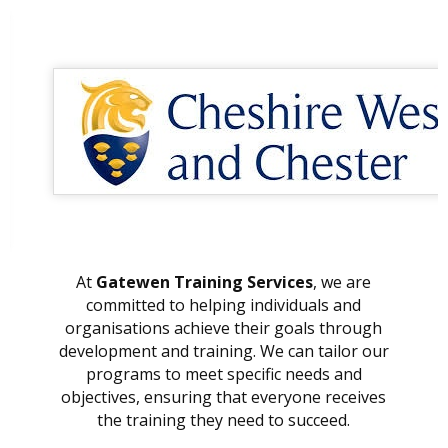
At
Gatewen Training Services
, we are
committed to helping individuals and
organisations achieve their goals through
development and training. We can tailor our
programs to meet specific needs and
objectives, ensuring that everyone receives
the training they need to succeed.