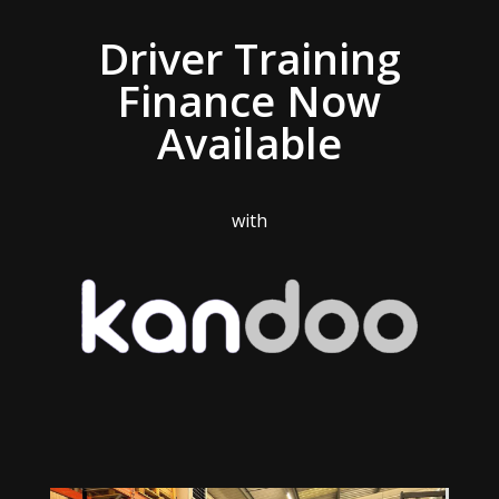
Driver Training
Finance Now
Available
with