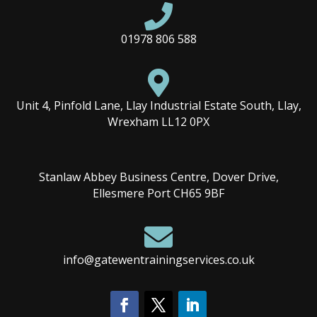

01978 806 588

Unit 4, Pinfold Lane, Llay Industrial Estate South, Llay,
Wrexham LL12 0PX
Stanlaw Abbey Business Centre, Dover Drive,
Ellesmere Port CH65 9BF

info@gatewentrainingservices.co.uk