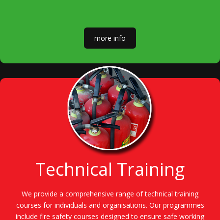
more info
Technical Training
We provide a comprehensive range of technical training
courses for individuals and organisations. Our programmes
include fire safety courses designed to ensure safe working