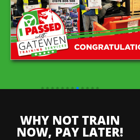
WHY NOT TRAIN
NOW, PAY LATER!