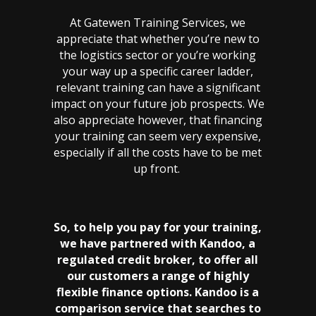
At Gatewen Training Services, we
appreciate that whether you’re new to
the logistics sector or you’re working
your way up a specific career ladder,
relevant training can have a significant
impact on your future job prospects. We
also appreciate however, that financing
your training can seem very expensive,
especially if all the costs have to be met
up front.
So, to help you pay for your training,
we have partnered with Kandoo, a
regulated credit broker, to offer all
our customers a range of highly
flexible finance options. Kandoo is a
comparison service that searches to