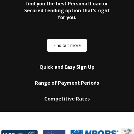
find you the best Personal Loan or
Secured Lending option that’s right
for you.
Find out more
Quick and Easy Sign Up
Range of Payment Periods
Competitive Rates