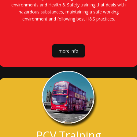
environments and Health & Safety training that deals with
hazardous substances, maintaining a safe working
environment and following best H&S practices.
more info
PCV Training