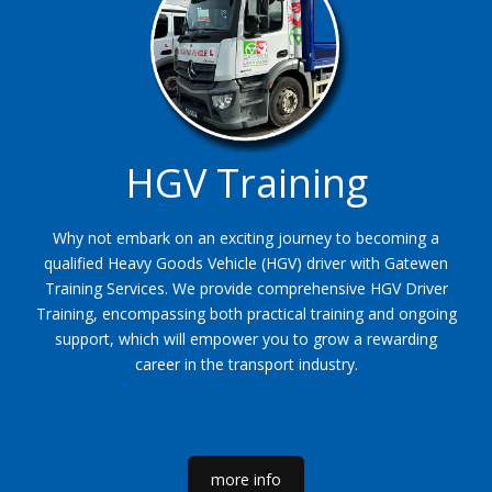
HGV Training
Why not embark on an exciting journey to becoming a
qualified Heavy Goods Vehicle (HGV) driver with Gatewen
Training Services. We provide comprehensive HGV Driver
Training, encompassing both practical training and ongoing
support, which will empower you to grow a rewarding
career in the transport industry.
more info