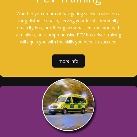
Whether you dream of navigating scenic routes on a
long-distance coach, serving your local community
on a city bus, or offering personalised transport with
a minibus, our comprehensive PCV bus driver training
will equip you with the skills you need to succeed.
more info