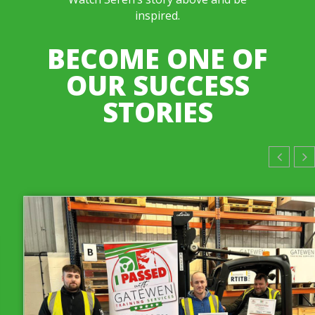
inspired.
BECOME ONE OF
OUR SUCCESS
STORIES