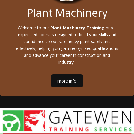
Plant Machinery
Welcome to our
Plant Machinery Training
hub –
expert-led courses designed to build your skills and
confidence to operate heavy plant safely and
effectively, helping you gain recognised qualifications
and advance your career in construction and
industry.
more info