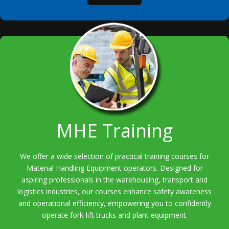
MHE Training
We offer a wide selection of practical training courses for
Material Handling Equipment operators. Designed for
aspiring professionals in the warehousing, transport and
logistics industries, our courses enhance safety awareness
and operational efficiency, empowering you to confidently
operate fork-lift trucks and plant equipment.