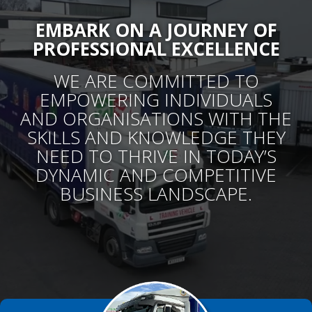
Services
EMBARK ON A JOURNEY OF
PROFESSIONAL EXCELLENCE
A WIDE RANGE OF PRACTICAL TRAINING
COURSES
WE ARE COMMITTED TO
EMPOWERING INDIVIDUALS
W
E ARE COMMITTED TO EMPOWERING
AND ORGANISATIONS WITH THE
INDIVIDUALS AND ORGANISATIONS WITH THE
SKILLS AND KNOWLEDGE THEY
SKILLS AND KNOWLEDGE THEY NEED TO
NEED TO THRIVE IN TODAY’S
THRIVE IN TODAY’S DYNAMIC AND
COMPETITIVE BUSINESS LANDSCAPE.
DYNAMIC AND COMPETITIVE
BUSINESS LANDSCAPE.