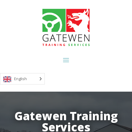
English
Video
Player
Gatewen Training
Gatewen Training
Services