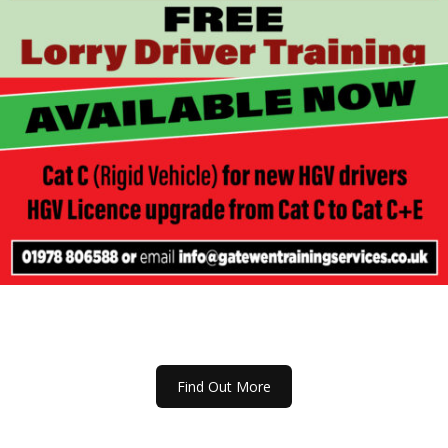
Find Out More