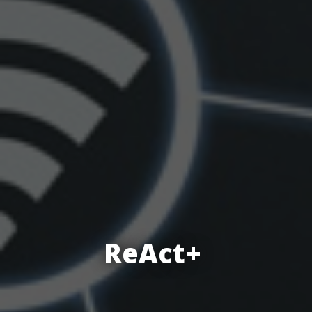
ReAct+