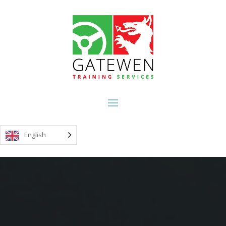
English