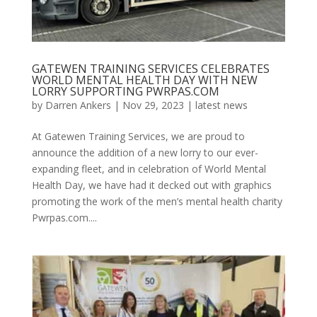
GATEWEN TRAINING SERVICES CELEBRATES
WORLD MENTAL HEALTH DAY WITH NEW
LORRY SUPPORTING PWRPAS.COM
by
Darren Ankers
|
Nov 29, 2023
|
latest news
At Gatewen Training Services, we are proud to
announce the addition of a new lorry to our ever-
expanding fleet, and in celebration of World Mental
Health Day, we have had it decked out with graphics
promoting the work of the men’s mental health charity
Pwrpas.com....