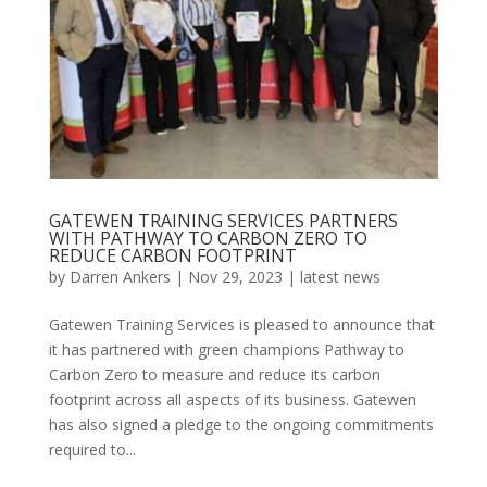
GATEWEN TRAINING SERVICES PARTNERS
WITH PATHWAY TO CARBON ZERO TO
REDUCE CARBON FOOTPRINT
by
Darren Ankers
|
Nov 29, 2023
|
latest news
Gatewen Training Services is pleased to announce that
it has partnered with green champions Pathway to
Carbon Zero to measure and reduce its carbon
footprint across all aspects of its business. Gatewen
has also signed a pledge to the ongoing commitments
required to...