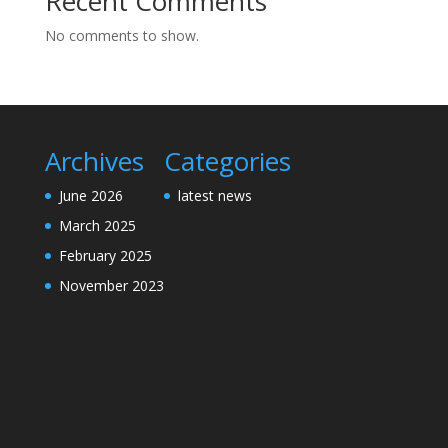
Recent Comments
No comments to show.
Archives
Categories
June 2026
latest news
March 2025
February 2025
November 2023