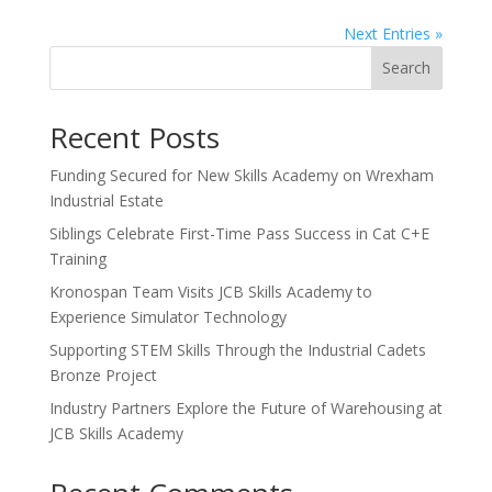
Next Entries »
Search
Recent Posts
Funding Secured for New Skills Academy on Wrexham
Industrial Estate
Siblings Celebrate First-Time Pass Success in Cat C+E
Training
Kronospan Team Visits JCB Skills Academy to
Experience Simulator Technology
Supporting STEM Skills Through the Industrial Cadets
Bronze Project
Industry Partners Explore the Future of Warehousing at
JCB Skills Academy