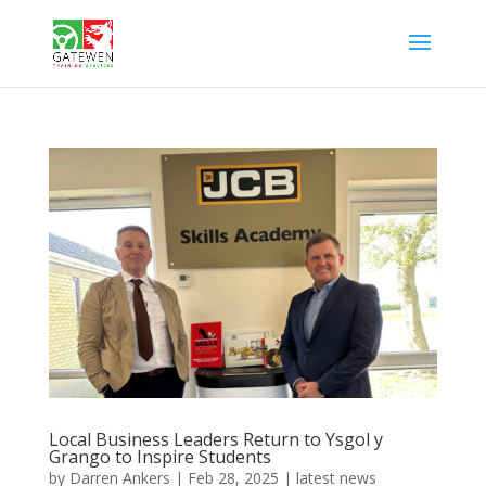
Local Business Leaders Return to Ysgol y
Grango to Inspire Students
by
Darren Ankers
|
Feb 28, 2025
|
latest news