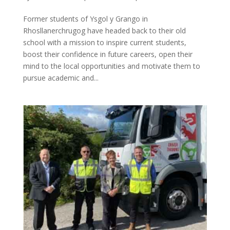
Former students of Ysgol y Grango in
Rhosllanerchrugog have headed back to their old
school with a mission to inspire current students,
boost their confidence in future careers, open their
mind to the local opportunities and motivate them to
pursue academic and...