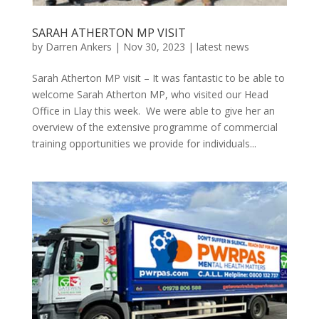
SARAH ATHERTON MP VISIT
by
Darren Ankers
|
Nov 30, 2023
|
latest news
Sarah Atherton MP visit – It was fantastic to be able to
welcome Sarah Atherton MP, who visited our Head
Office in Llay this week. We were able to give her an
overview of the extensive programme of commercial
training opportunities we provide for individuals...