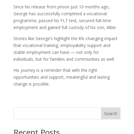
Since his release from prison just 10 months ago,
George has successfully completed a vocational
programme, passed his FLT test, secured full-time
employment and gained full custody of his son, Albie.
Stories like George’s highlight the life-changing impact
that vocational training, employability support and
stable employment can have — not only for
individuals, but for families and communities as well.
His journey is a reminder that with the right
opportunities and support, meaningful and lasting
change is possible.
Search
Recent Posts