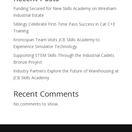
Funding Secured for New Skills Academy on Wrexham
Industrial Estate
Siblings Celebrate First-Time Pass Success in Cat C+E
Training
Kronospan Team Visits JCB Skills Academy to
Experience Simulator Technology
Supporting STEM Skills Through the Industrial Cadets
Bronze Project
Industry Partners Explore the Future of Warehousing at
JCB Skills Academy
Recent Comments
No comments to show.