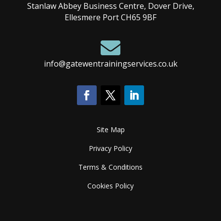
Stanlaw Abbey Business Centre, Dover Drive,
Ellesmere Port CH65 9BF

info@gatewentrainingservices.co.uk
Site Map
Privacy Policy
Terms & Conditions
Cookies Policy