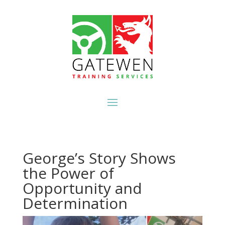
George’s Story Shows
the Power of
Opportunity and
Determination