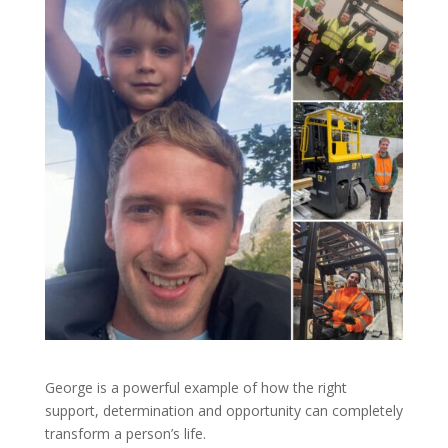
George is a powerful example of how the right
support, determination and opportunity can completely
transform a person’s life.