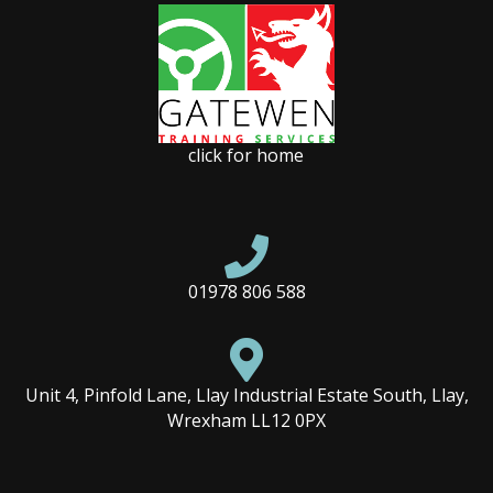
click for home

01978 806 588

Unit 4, Pinfold Lane, Llay Industrial Estate South, Llay,
Wrexham LL12 0PX