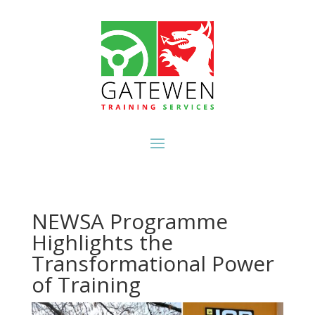
NEWSA Programme
Highlights the
Transformational Power
of Training