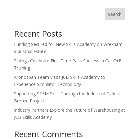
Search
Recent Posts
Funding Secured for New Skills Academy on Wrexham
Industrial Estate
Siblings Celebrate First-Time Pass Success in Cat C+E
Training
Kronospan Team Visits JCB Skills Academy to
Experience Simulator Technology
Supporting STEM Skills Through the Industrial Cadets
Bronze Project
Industry Partners Explore the Future of Warehousing at
JCB Skills Academy
Recent Comments