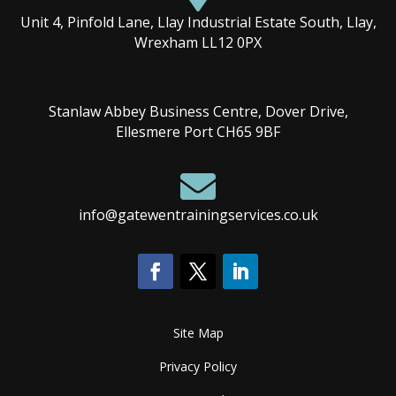
Unit 4, Pinfold Lane, Llay Industrial Estate South, Llay,
Wrexham LL12 0PX
Stanlaw Abbey Business Centre, Dover Drive,
Ellesmere Port CH65 9BF

info@gatewentrainingservices.co.uk
Site Map
Privacy Policy