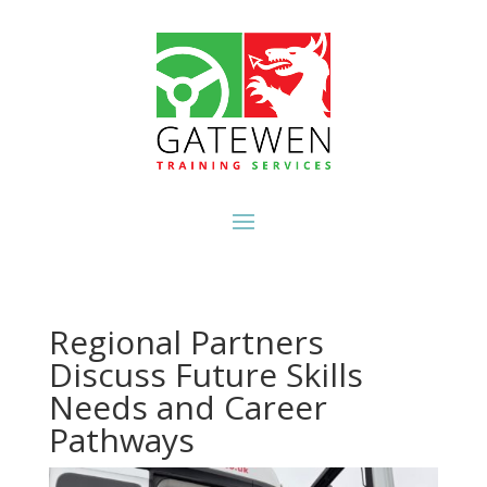
Regional Partners
Discuss Future Skills
Needs and Career
Pathways