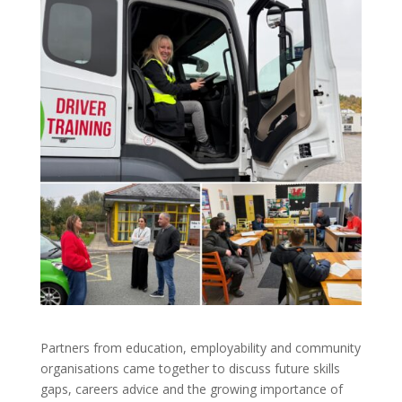
Partners from education, employability and community
organisations came together to discuss future skills
gaps, careers advice and the growing importance of