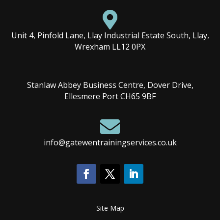

Unit 4, Pinfold Lane, Llay Industrial Estate South, Llay,
Wrexham LL12 0PX
Stanlaw Abbey Business Centre, Dover Drive,
Ellesmere Port CH65 9BF

info@gatewentrainingservices.co.uk
Site Map