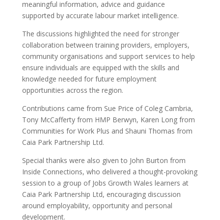
meaningful information, advice and guidance
supported by accurate labour market intelligence.
The discussions highlighted the need for stronger
collaboration between training providers, employers,
community organisations and support services to help
ensure individuals are equipped with the skills and
knowledge needed for future employment
opportunities across the region.
Contributions came from Sue Price of Coleg Cambria,
Tony McCafferty from HMP Berwyn, Karen Long from
Communities for Work Plus and Shauni Thomas from
Caia Park Partnership Ltd.
Special thanks were also given to John Burton from
Inside Connections, who delivered a thought-provoking
session to a group of Jobs Growth Wales learners at
Caia Park Partnership Ltd, encouraging discussion
around employability, opportunity and personal
development.