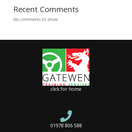
Recent Comments
No comments to show.
click for home

01978 806 588