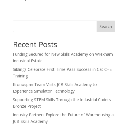
Search
Recent Posts
Funding Secured for New Skills Academy on Wrexham
Industrial Estate
Siblings Celebrate First-Time Pass Success in Cat C+E
Training
Kronospan Team Visits JCB Skills Academy to
Experience Simulator Technology
Supporting STEM Skills Through the Industrial Cadets
Bronze Project
Industry Partners Explore the Future of Warehousing at
JCB Skills Academy